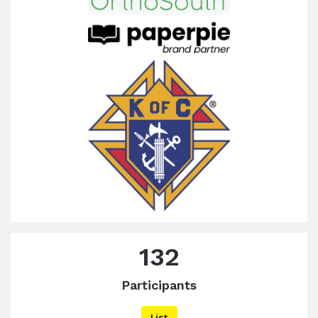
132
Participants
List