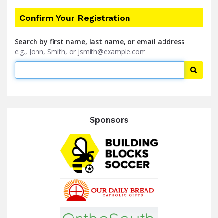
Confirm Your Registration
Search by first name, last name, or email address
e.g., John, Smith, or jsmith@example.com
Searc
Sponsors