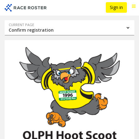
Skip
Skip
Sign in
Me
to
to
event
main
navigation
content
Event
CURRENT PAGE
Confirm registration
navigation