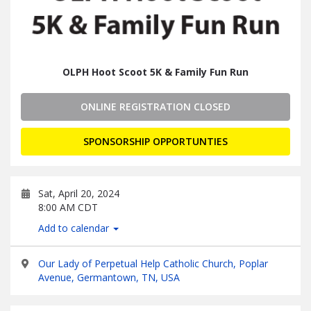
OLPH Hoot Scoot 5K & Family Fun Run
ONLINE REGISTRATION CLOSED
SPONSORSHIP OPPORTUNTIES
Sat, April 20, 2024
8:00 AM CDT
Add to calendar
Our Lady of Perpetual Help Catholic Church, Poplar
Avenue, Germantown, TN, USA